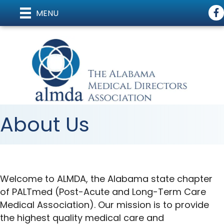
Fa
MENU
About Us
Welcome to ALMDA, the Alabama state chapter
of PALTmed (Post-Acute and Long-Term Care
Medical Association). Our mission is to provide
the highest quality medical care and