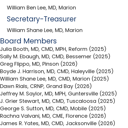
William Ben Lee, MD, Marion
Secretary-Treasurer
William Shane Lee, MD, Marion
Board Members
Julia Booth, MD, CMD, MPH, Reform (2025)
Sally M. Ebaugh, MD, CMD, Bessemer (2025)
Greg Flippo, MD, Pinson (2026)
Boyde J. Harrison, MD, CMD, Haleyville (2025)
William Shane Lee, MD, CMD, Marion (2025)
Dawn Rials, CRNP, Grand Bay (2026)
Jeffrey M. Saylor, MD, MPH, Guntersville (2025)
J. Grier Stewart, MD, CMD, Tuscaloosa (2025)
George S. Sutton, MD, CMD, Mobile (2025)
Rachna Valvani, MD, CME, Florence (2026)
James R. Yates, MD, CMD, Jacksonville (2026)