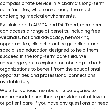
compassionate service in Alabama’s long-term
care facilities, which are among the most
challenging medical environments.
By joining both ALMDA and PALTmed, members
can access a range of benefits, including free
webinars, national advocacy, networking
opportunities, clinical practice guidelines, and
specialized education designed to help them
succeed in the long-term care field. We
encourage you to explore membership in both
organizations to benefit from the educational
opportunities and professional connections
available fully.
We offer various membership categories to
accommodate healthcare providers at all levels
of patient care. If you have any questions or need