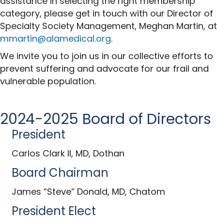
assistance in selecting the right membership
category, please get in touch with our Director of
Specialty Society Management, Meghan Martin, at
mmartin@alamedical.org
.
We invite you to join us in our collective efforts to
prevent suffering and advocate for our frail and
vulnerable population.
2024-2025 Board of Directors
President
Carlos Clark II, MD, Dothan
Board Chairman
James “Steve” Donald, MD, Chatom
President Elect