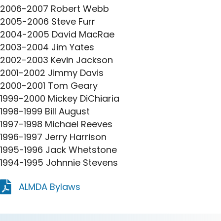
2006-2007 Robert Webb
2005-2006 Steve Furr
2004-2005 David MacRae
2003-2004 Jim Yates
2002-2003 Kevin Jackson
2001-2002 Jimmy Davis
2000-2001 Tom Geary
1999-2000 Mickey DiChiaria
1998-1999 Bill August
1997-1998 Michael Reeves
1996-1997 Jerry Harrison
1995-1996 Jack Whetstone
1994-1995 Johnnie Stevens
ALMDA Bylaws