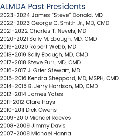
ALMDA Past Presidents
2023-2024 James “Steve” Donald, MD
2022-2023 George C. Smith Jr., MD, CMD
2021-2022 Charles T. Nevels, MD
2020-2021 Sally M. Ebaugh, MD, CMD
2019-2020 Robert Webb, MD
2018-2019 Sally Ebaugh, MD, CMD
2017-2018 Steve Furr, MD, CMD
2016-2017 J. Grier Stewart, MD
2015-2016 Kendra Sheppard, MD, MSPH, CMD
2014-2015 B. Jerry Harrison, MD, CMD
2012-2014 James Yates
2011-2012 Clare Hays
2010-2011 Dick Owens
2009-2010 Michael Reeves
2008-2009 Jimmy Davis
2007-2008 Michael Hanna