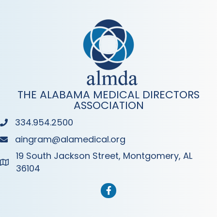
THE ALABAMA MEDICAL DIRECTORS
ASSOCIATION
334.954.2500
Phone
aingram@alamedical.org
Phone
19 South Jackson Street, Montgomery, AL
Address & Map
36104
Facebook